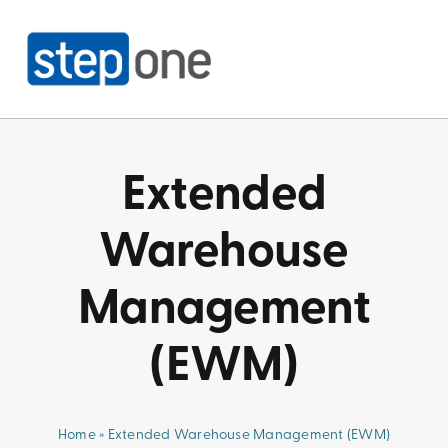
Skip
to
content
Extended
Warehouse
Management
(EWM)
Home
»
Extended Warehouse Management (EWM)