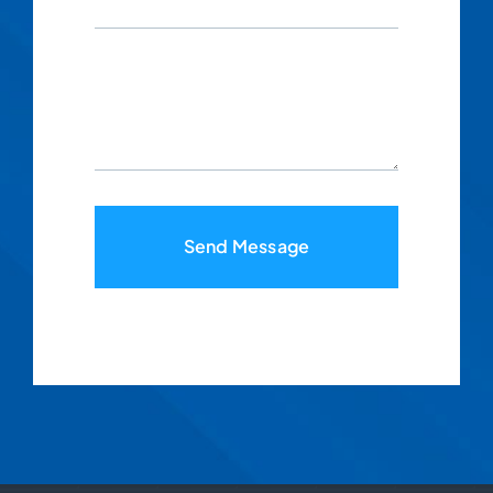
Send Message