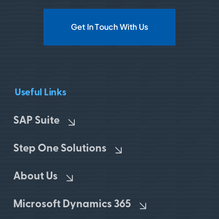
Get In Touch With Us
Useful Links
SAP Suite
Step One Solutions
About Us
Microsoft Dynamics 365