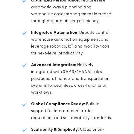
Optimized Performance:
Features like
automatic wave planning and
warehouse order management increase
throughput and picking efficiency.
Integrated Automation:
Directly control
warehouse automation equipment and
leverage robotics, IoT, and mobility tools
for next-level productivity.
Advanced Integration:
Natively
integrated with SAP S/4HANA, sales,
production, finance, and transportation
systems for seamless, cross-functional
workflows.
Global Compliance Ready:
Built-in
support for international trade
regulations and sustainability standards.
Scalability & Simplicity:
Cloud or on-