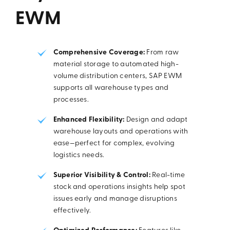
EWM
Comprehensive Coverage:
From raw
material storage to automated high-
volume distribution centers, SAP EWM
supports all warehouse types and
processes.
Enhanced Flexibility:
Design and adapt
warehouse layouts and operations with
ease—perfect for complex, evolving
logistics needs.
Superior Visibility & Control:
Real-time
stock and operations insights help spot
issues early and manage disruptions
effectively.