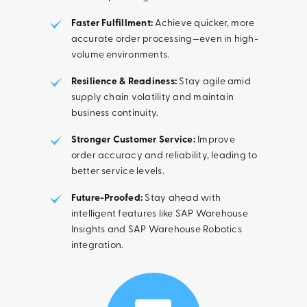
Faster Fulfillment:
Achieve quicker, more
accurate order processing—even in high-
volume environments.
Resilience & Readiness:
Stay agile amid
supply chain volatility and maintain
business continuity.
Stronger Customer Service:
Improve
order accuracy and reliability, leading to
better service levels.
Future-Proofed:
Stay ahead with
intelligent features like SAP Warehouse
Insights and SAP Warehouse Robotics
integration.