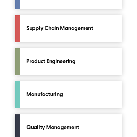
Supply Chain Management
Product Engineering
Manufacturing
Quality Management