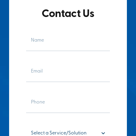
Contact Us