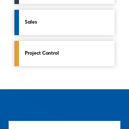
Sales
Project Control