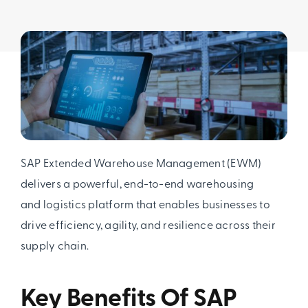
SAP Extended Warehouse Management (EWM)
delivers a powerful, end-to-end warehousing
and logistics platform that enables businesses to
drive efficiency, agility, and resilience across their
supply chain.
Key Benefits Of SAP