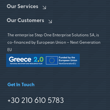
Our Services
Our Customers
The enterprise Step One Enterprise Solutions SA, is
co-financed by European Union – Next Generation
EU
Get In Touch
+30 210 610 5783