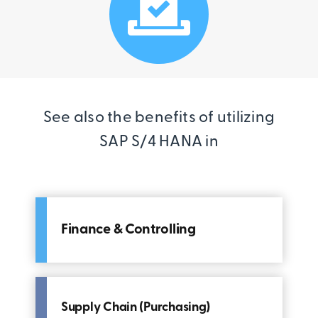
See also the benefits of utilizing
SAP S/4 HANA in
Finance & Controlling
Supply Chain (Purchasing)