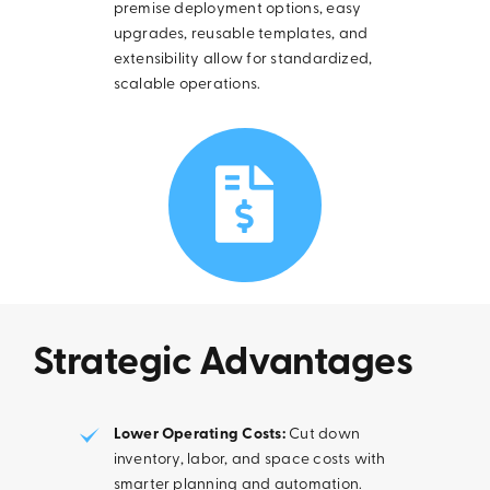
premise deployment options, easy
upgrades, reusable templates, and
extensibility allow for standardized,
scalable operations.
Strategic Advantages
Lower Operating Costs:
Cut down
inventory, labor, and space costs with
smarter planning and automation.