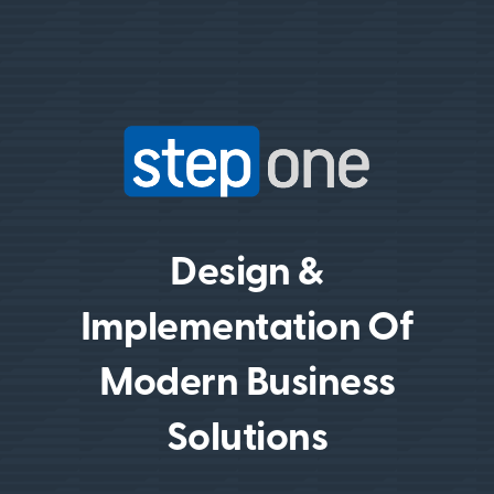
Design &
Implementation Of
Modern Business
Solutions