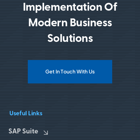
Implementation Of
Modern Business
Solutions
Get In Touch With Us
Useful Links
SAP Suite