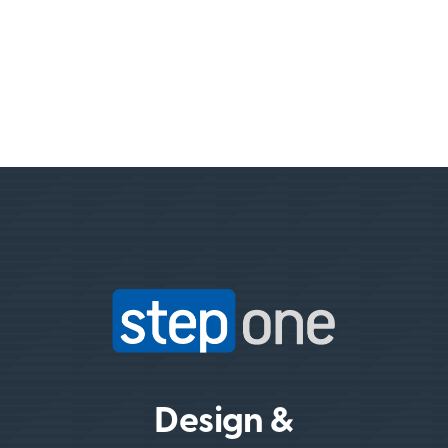
Design &