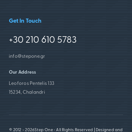
Get In Touch
+30 210 610 5783
info@stepone.gr
Our Address
Leoforos Pentelis 133
15234, Chalandri
© 2012 - 2026Step One • All Rights Reserved | Designed and