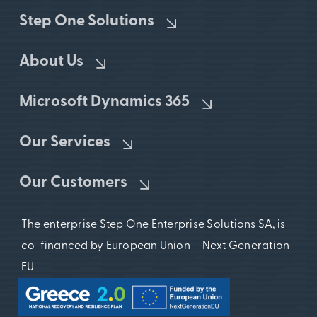
Step One Solutions
About Us
Microsoft Dynamics 365
Our Services
Our Customers
The enterprise Step One Enterprise Solutions SA, is
co-financed by European Union – Next Generation
EU